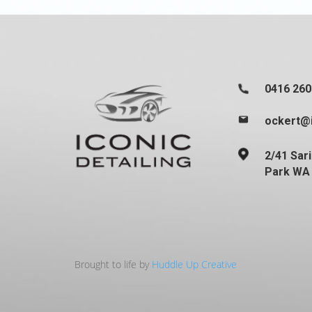
0416 260
ockert@i
2/41 Sar
Park WA
Brought to life by
Huddle Up Creative