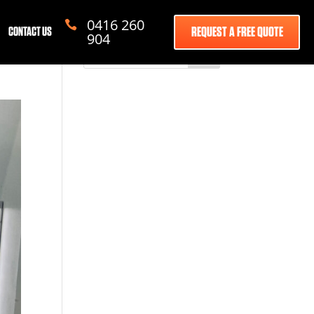
0416 260

REQUEST A FREE QUOTE
CONTACT US
904