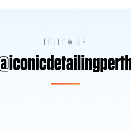
FOLLOW US
@iconicdetailingpert