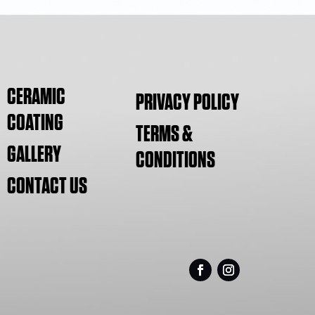
CERAMIC
PRIVACY POLICY
COATING
TERMS &
GALLERY
CONDITIONS
CONTACT US