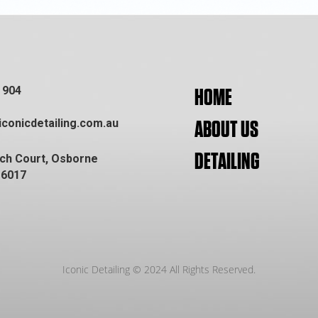
 904
HOME
conicdetailing.com.au
ABOUT US
DETAILING
ich Court, Osborne
 6017
Iconic Detailing © 2024 All Rights Reserved.