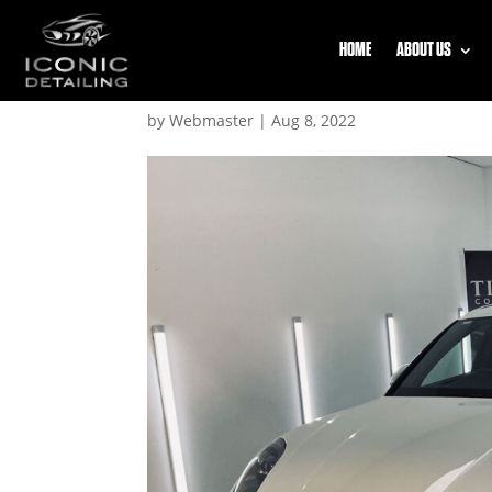
HOME
ABOUT US
2
by
Webmaster
|
Aug 8, 2022