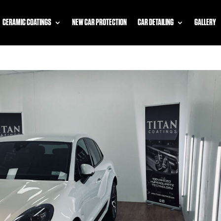
CERAMIC COATINGS
NEW CAR PROTECTION
CAR DETAILING
GALLERY